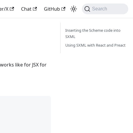
er/X
Chat
GitHub
Search
Inserting the Scheme code into
SXML
Using SXML with React and Preact
orks like for JSX for