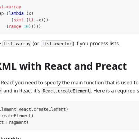
st->array
ap
(
lambda
(
x
)
(
sxml
(
li
~x
)
)
)
(
range
10
)
)
)
)
)
e
(or
) if you process lists.
list->array
list->vector
XML with React and Preact
React you need to specify the main function that is used to c
and in React it's
. Here is a required 
h
React.createElement
Element
React.createElement
)
createElement
)
ct.Fragment
)