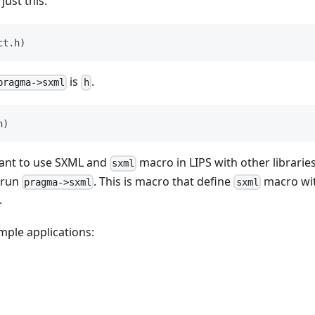
 just this:
ct.h
)
is
.
pragma->sxml
h
h
)
 want to use SXML and
macro in LIPS with other libraries 
sxml
 run
. This is macro that define
macro wit
pragma->sxml
sxml
.
mple applications: