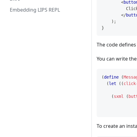
<
butto
          Clic
Embedding LIPS REPL
</
butt
)
;
}
The code defines
You can write the
(
define
(
Messa
(
let
(
(
click
(
sxml
(
but
To create an inst