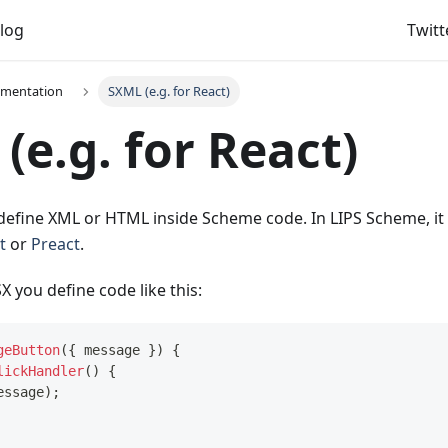
log
Twitt
umentation
SXML (e.g. for React)
(e.g. for React)
define XML or HTML inside Scheme code. In LIPS Scheme, it w
t
or
Preact
.
SX you define code like this:
geButton
(
{
 message 
}
)
{
lickHandler
(
)
{
essage
)
;