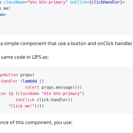
n
className
=
"
btn btn-primary
"
onClick
=
{
clickHandler
}
>
k me!
on
>
 a simple component that use a button and onClick handler.
 same code in LIPS as:
geButton
props
)
-handler
(
lambda
(
)
(
alert
props.message
)
)
)
)
ton
(
@
(
className
"btn btn-primary"
)
(
onClick
click-handler
)
)
"Click me!"
)
)
)
)
ance of this component, you use: