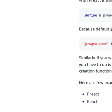
With Preact it will
(
define
 h 
prea
Because default
(
pragma->sxml
 
Similarly, if you
you have to do is
creation function
Here are few exa
Preact
React