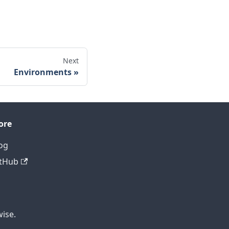
Next
Environments
ore
og
tHub
ise.