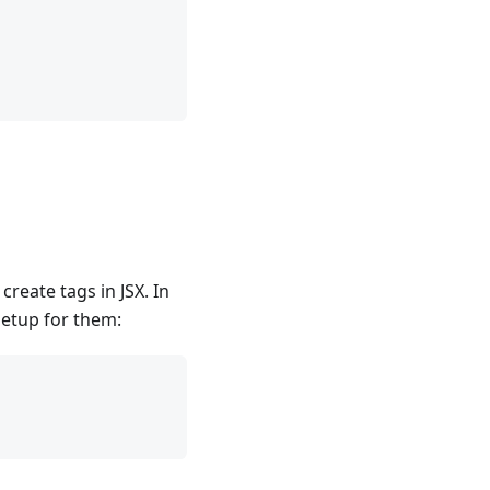
reate tags in JSX. In
setup for them: