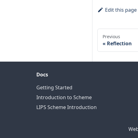
Edit this page
Previous
Reflection
Docs
Getting Started
Introduction to Scheme
LIPS Scheme Introduction
Web