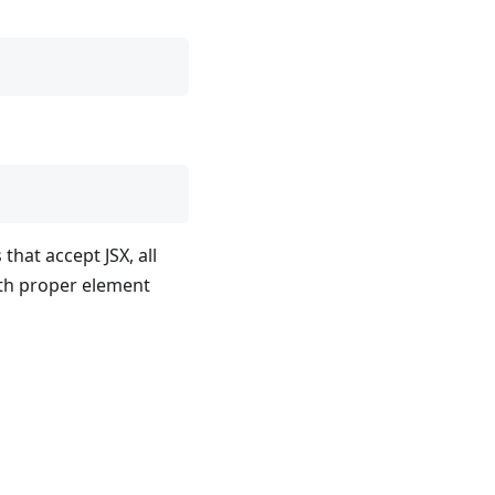
that accept JSX, all
h proper element