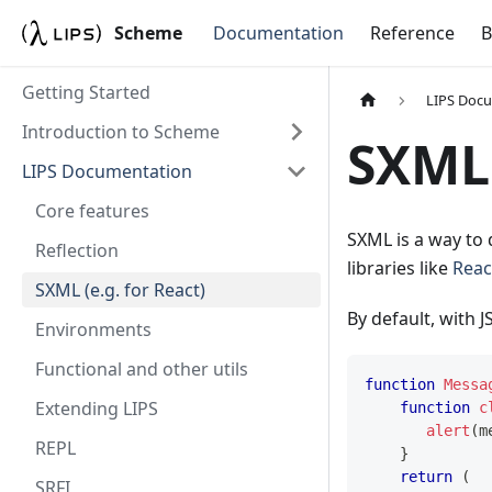
Scheme
Documentation
Reference
B
Getting Started
LIPS Doc
Introduction to Scheme
SXML 
LIPS Documentation
Core features
SXML is a way to 
Reflection
libraries like
Reac
SXML (e.g. for React)
By default, with J
Environments
Functional and other utils
function
Messa
Extending LIPS
function
c
alert
(
m
REPL
}
return
(
SRFI