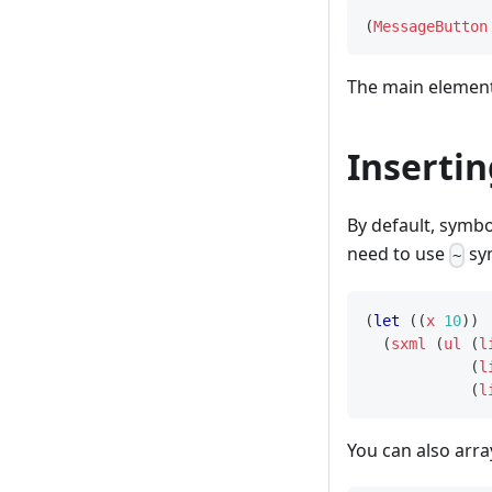
(
MessageButton
The main element
Inserti
By default, symbo
need to use
sym
~
(
let
(
(
x
10
)
)
(
sxml
(
ul
(
l
(
l
(
l
You can also arr