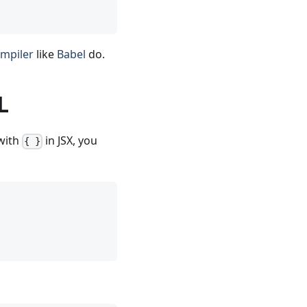
ompiler
like
Babel
do.
L
 with
in JSX, you
{ }