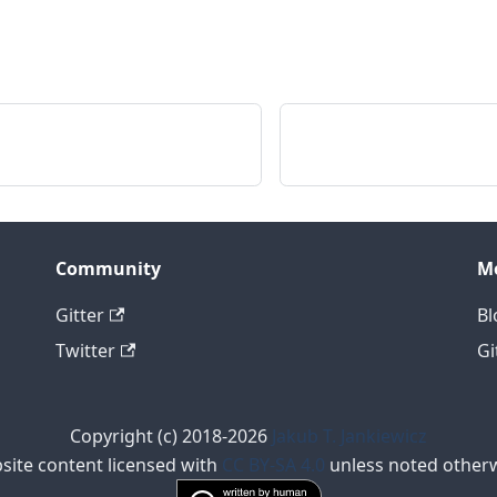
Community
M
Gitter
Bl
Twitter
Gi
Copyright (c) 2018-2026
Jakub T. Jankiewicz
site content licensed with
CC BY-SA 4.0
unless noted otherw