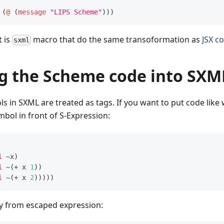
(
@
(
message
"LIPS Scheme"
)
)
)
 is
macro that do the same transoformation as
JSX c
sxml
ng the Scheme code into SXM
ls in SXML are treated as tags. If you want to put code like
bol in front of S-Expression:
i
~x
)
i
 ~
(
+
 x 
1
)
)
i
 ~
(
+
 x 
2
)
)
)
)
)
ay from escaped expression: