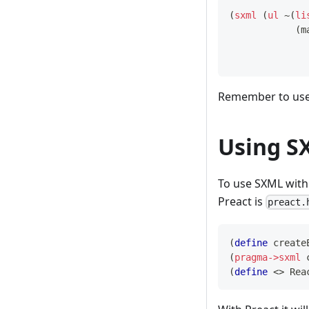
(
sxml
(
ul
 ~
(
li
(
m
Remember to us
Using S
To use SXML with 
Preact is
preact.
(
define
create
(
pragma->sxml
(
define
<>
Rea